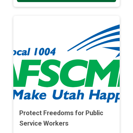
Protect Freedoms for Public
Service Workers