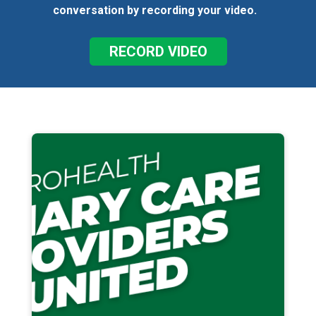
conversation by recording your video.
RECORD VIDEO