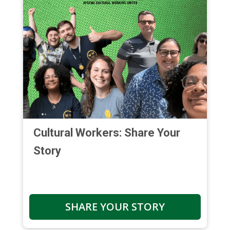
Cultural Workers: Share Your
Story
SHARE YOUR STORY