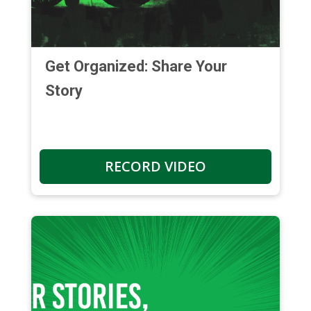
Get Organized: Share Your
Story
RECORD VIDEO