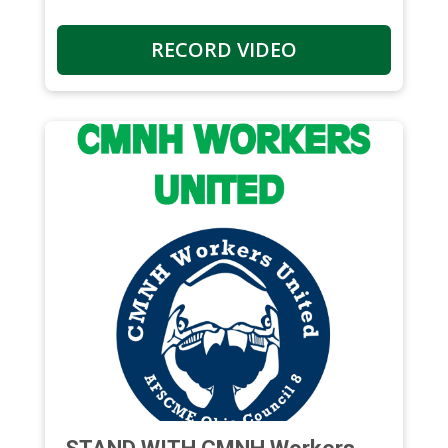
RECORD VIDEO