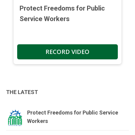
Protect Freedoms for Public
Service Workers
RECORD VIDEO
THE LATEST
Protect Freedoms for Public Service
Workers