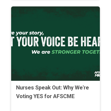
Nurses Speak Out: Why We're
Voting YES for AFSCME