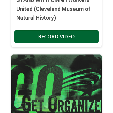
STAND WITH CMNH Workers
United (Cleveland Museum of
Natural History)
RECORD VIDEO