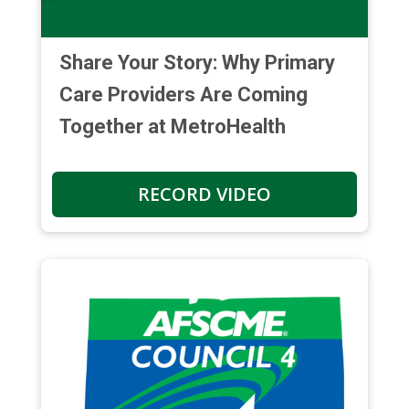
Share Your Story: Why Primary
Care Providers Are Coming
Together at MetroHealth
RECORD VIDEO