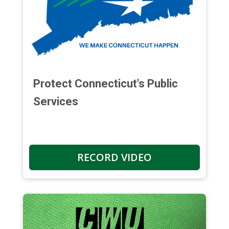
Protect Connecticut's Public
Services
RECORD VIDEO