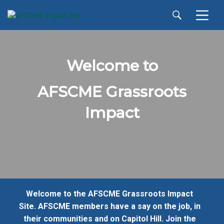
Welcome to
AFSCME Grassroots
Impact
Welcome to the AFSCME Grassroots Impact
Site. AFSCME members have a say on the job, in
their communities and on Capitol Hill. Join the