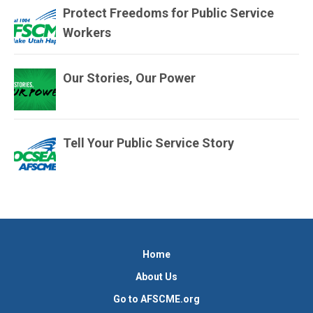
Protect Freedoms for Public Service
Workers
Our Stories, Our Power
Tell Your Public Service Story
Home
About Us
Go to AFSCME.org