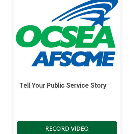
Tell Your Public Service Story
RECORD VIDEO