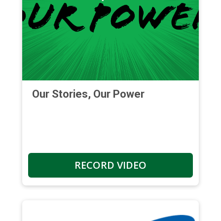
Our Stories, Our Power
RECORD VIDEO