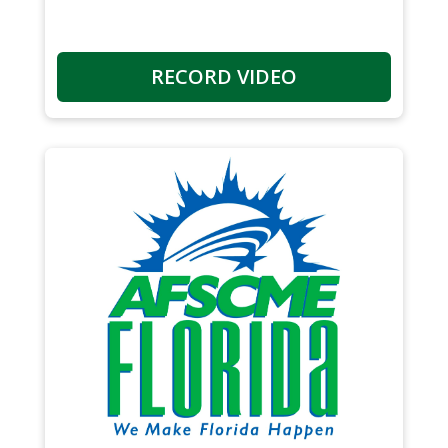
RECORD VIDEO